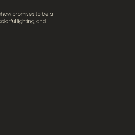
 show promises to be a 
orful lighting, and 