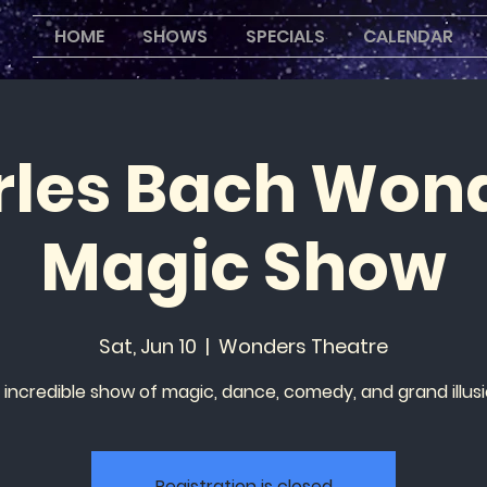
HOME
SHOWS
SPECIALS
CALENDAR
les Bach Won
Magic Show
Sat, Jun 10
  |  
Wonders Theatre
 incredible show of magic, dance, comedy, and grand illusi
Registration is closed