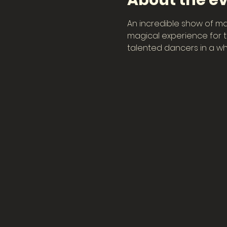
About the e
An incredible show of ma
magical experience for th
talented dancers in a wh