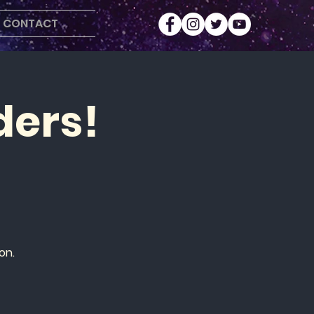
CONTACT
ders!
on.