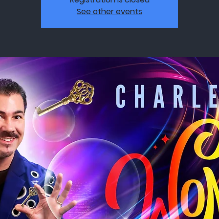
See other events