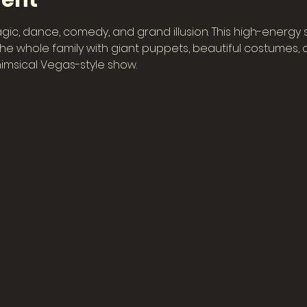
vent
gic, dance, comedy, and grand illusion. This high-energy
e whole family with giant puppets, beautiful costumes, col
imsical Vegas-style show.