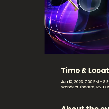
Time & Locat
Jun 10, 2023, 7:00 PM – 8:
Wonders Theatre, 1320 Cel