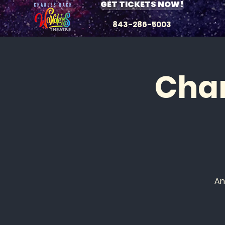
GET TICKETS NOW!
843-286-5003
Char
An