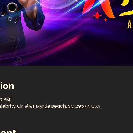
ion
30 PM
ebrity Cir #191, Myrtle Beach, SC 29577, USA