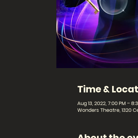
Time & Locat
Aug 13, 2022, 7:00 PM – 8:
Wonders Theatre, 1320 Cel