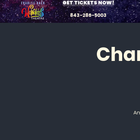
GET TICKETS NOW!
843-286-5003
Char
An