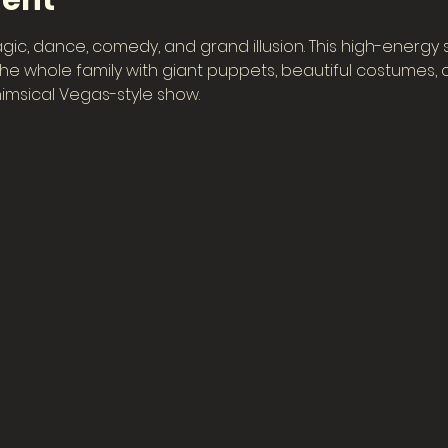
vent
gic, dance, comedy, and grand illusion. This high-energy
e whole family with giant puppets, beautiful costumes, col
imsical Vegas-style show.