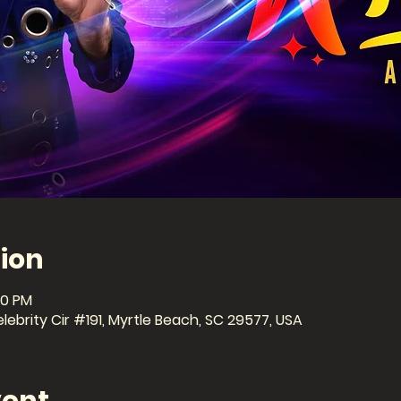
ion
30 PM
ebrity Cir #191, Myrtle Beach, SC 29577, USA