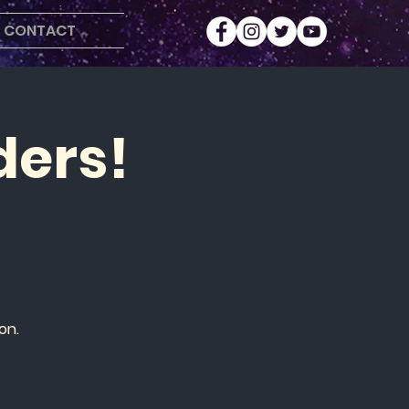
CONTACT
ders!
on.