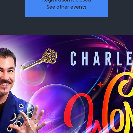
See other events