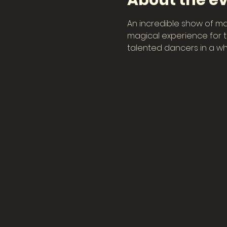
About the e
An incredible show of ma
magical experience for th
talented dancers in a wh