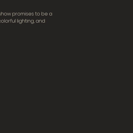
 show promises to be a 
orful lighting, and 