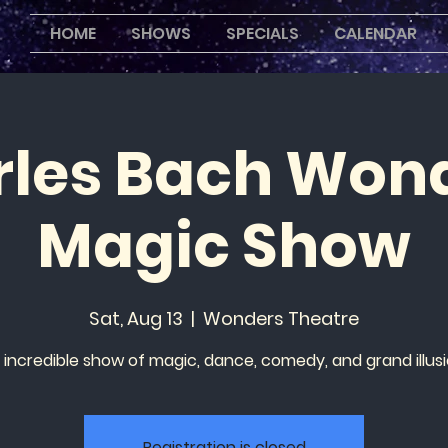
HOME
SHOWS
SPECIALS
CALENDAR
les Bach Won
Magic Show
Sat, Aug 13
  |  
Wonders Theatre
 incredible show of magic, dance, comedy, and grand illusi
Registration is closed