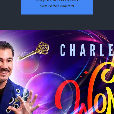
See other events