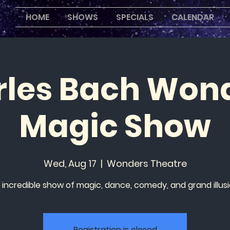
HOME
SHOWS
SPECIALS
CALENDAR
les Bach Won
Magic Show
Wed, Aug 17
  |  
Wonders Theatre
 incredible show of magic, dance, comedy, and grand illusi
Registration is closed