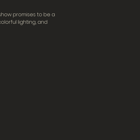
 show promises to be a 
orful lighting, and 