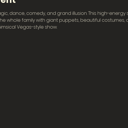
vent
gic, dance, comedy, and grand illusion. This high-energy
e whole family with giant puppets, beautiful costumes, col
imsical Vegas-style show.