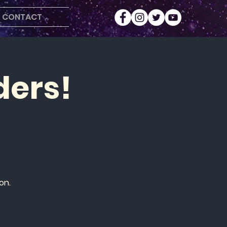
CONTACT
ders!
on.