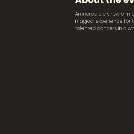
About the e
An incredible show of ma
magical experience for th
talented dancers in a wh