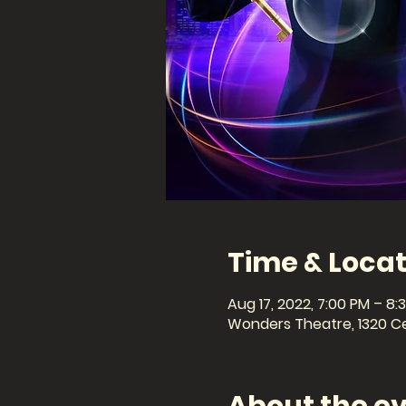
Time & Locat
Aug 17, 2022, 7:00 PM – 8:
Wonders Theatre, 1320 Cel