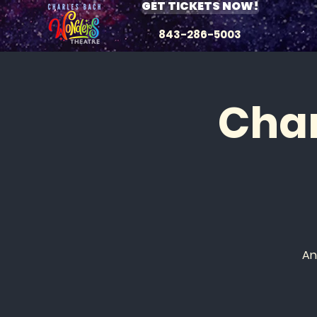
GET TICKETS NOW!
843-286-5003
Char
An