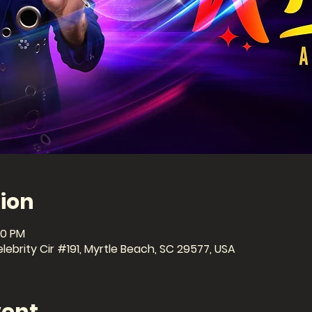
ion
30 PM
ebrity Cir #191, Myrtle Beach, SC 29577, USA