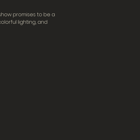
 show promises to be a 
orful lighting, and 