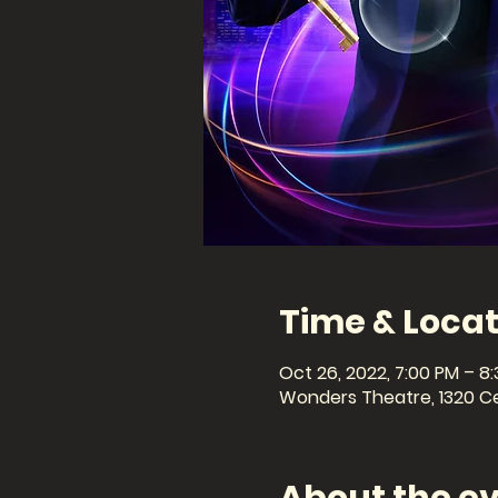
Time & Locat
Oct 26, 2022, 7:00 PM – 8
Wonders Theatre, 1320 Cel