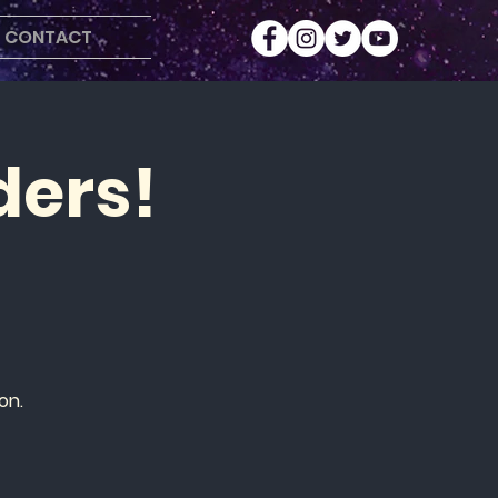
CONTACT
ders!
on.