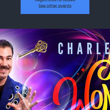
See other events