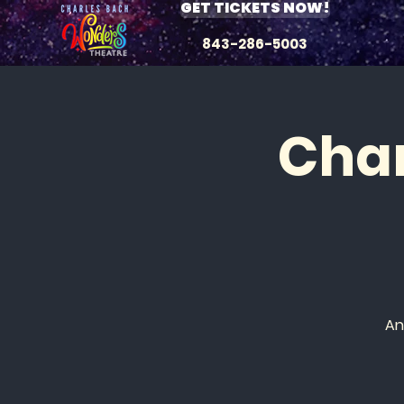
GET TICKETS NOW!
843-286-5003
Char
An