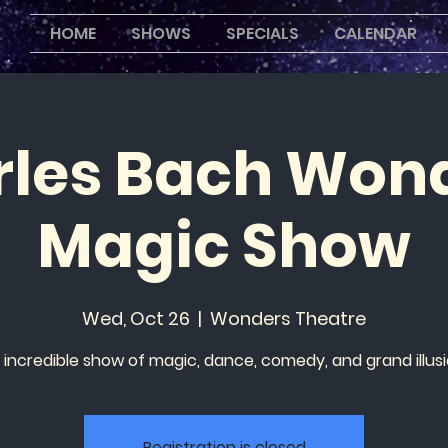
HOME
SHOWS
SPECIALS
CALENDAR
les Bach Won
Magic Show
Wed, Oct 26
  |  
Wonders Theatre
 incredible show of magic, dance, comedy, and grand illusi
Registration is closed