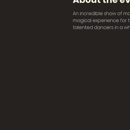
About the e
An incredible show of ma
magical experience for th
talented dancers in a wh