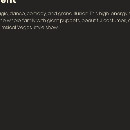
vent
gic, dance, comedy, and grand illusion. This high-energy
e whole family with giant puppets, beautiful costumes, col
imsical Vegas-style show.