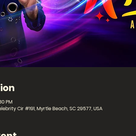
ion
:30 PM
ebrity Cir #191, Myrtle Beach, SC 29577, USA