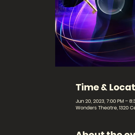
Time & Locat
Jun 20, 2023, 7:00 PM – 8
Wonders Theatre, 1320 Cel