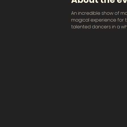
About the e
An incredible show of ma
magical experience for th
talented dancers in a wh