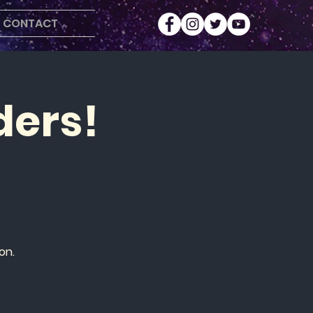
CONTACT
ders!
on.