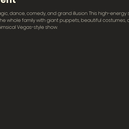
vent
gic, dance, comedy, and grand illusion. This high-energy
e whole family with giant puppets, beautiful costumes, col
imsical Vegas-style show.