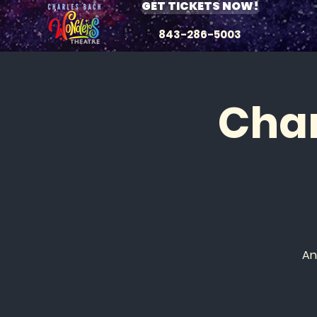
GET TICKETS NOW!
843-286-5003
Char
An