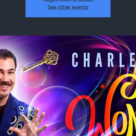
See other events