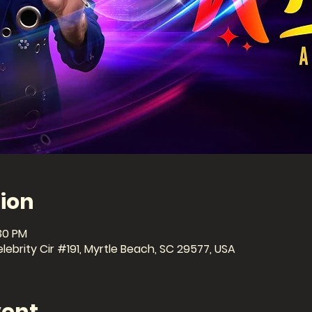
ion
:30 PM
ebrity Cir #191, Myrtle Beach, SC 29577, USA