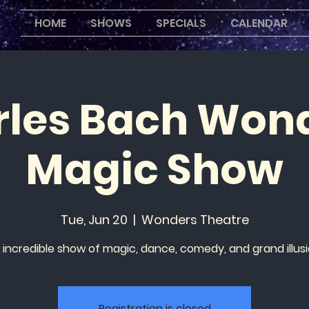
HOME
SHOWS
SPECIALS
CALENDAR
les Bach Won
Magic Show
Tue, Jun 20
  |  
Wonders Theatre
 incredible show of magic, dance, comedy, and grand illusi
Registration is closed