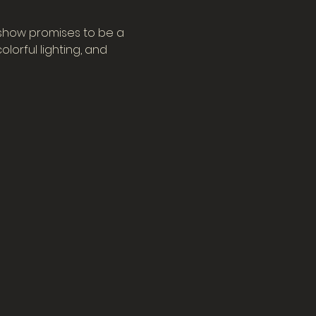
 show promises to be a 
orful lighting, and 