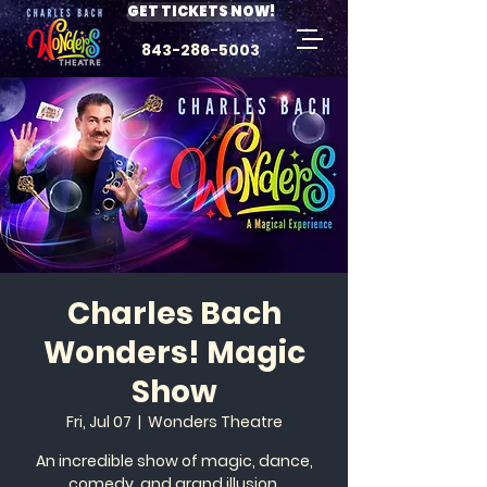
GET TICKETS NOW!
843-286-5003
Charles Bach
Wonders! Magic
Show
Fri, Jul 07
  |  
Wonders Theatre
An incredible show of magic, dance,
comedy, and grand illusion.