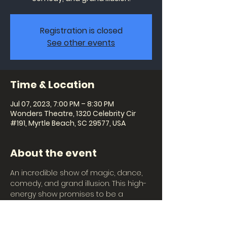
Registration is closed
See other events
Time & Location
Jul 07, 2023, 7:00 PM – 8:30 PM
Wonders Theatre, 1320 Celebrity Cir
#191, Myrtle Beach, SC 29577, USA
About the event
An incredible show of magic, dance, 
comedy, and grand illusion. This high-
energy show promises to be a 
magical experience for the whole 
family with giant puppets, beautiful 
costumes, colorful lighting, and 