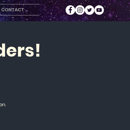
CONTACT
ders!
on.