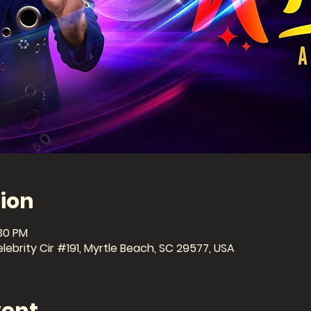
ion
:30 PM
ebrity Cir #191, Myrtle Beach, SC 29577, USA