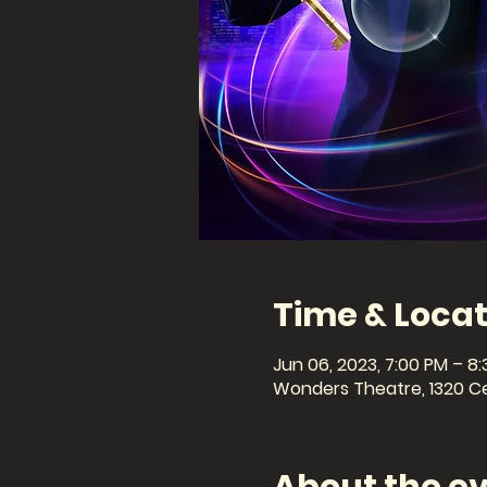
Time & Locat
Jun 06, 2023, 7:00 PM – 8
Wonders Theatre, 1320 Cel