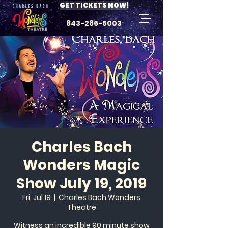
GET TICKETS NOW!
843-286-5003
Charles Bach
Wonders Magic
Show July 19, 2019
Fri, Jul 19
  |  
Charles Bach Wonders
Theatre
Witness an incredible 90 minute show