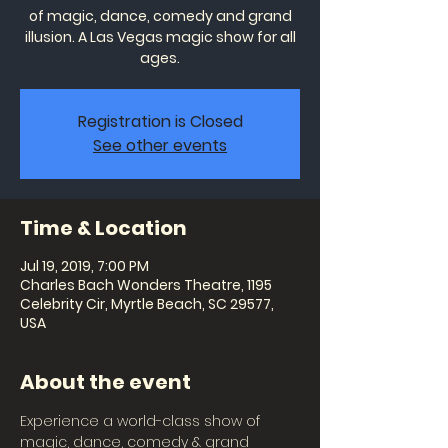
of magic, dance, comedy and grand
illusion. A Las Vegas magic show for all
ages.
Registration is Closed
See other events
Time & Location
Jul 19, 2019, 7:00 PM
Charles Bach Wonders Theatre, 1195
Celebrity Cir, Myrtle Beach, SC 29577,
USA
About the event
Experience a world-class show of 
magic, dance, comedy & grand 