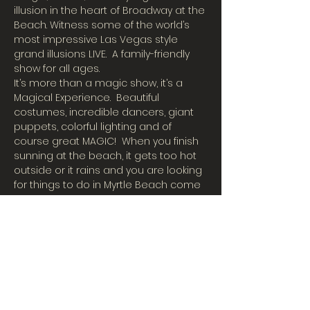
illusion in the heart of Broadway at the 
Beach. Witness some of the world’s 
most impressive Las Vegas style 
grand illusions LIVE.  A family-friendly 
show for all ages.
It’s more than a magic show, it’s a 
Magical Experience.  Beautiful 
costumes, incredible dancers, giant 
puppets, colorful lighting and of 
course great MAGIC!  When you finish 
sunning at the beach, it gets too hot 
outside or it rains and you are looking 
for things to do in Myrtle Beach come 
join us in our big cool air-conditioned 
theater for an incredible magic show!
International Illusionist Charles Bach 
has taken his Wonders to 55 
countries around the world, has 
appeared on the hit show Penn & 
Teller Fool Us, and performed for 
years at Caesars Palace in Las Vegas 