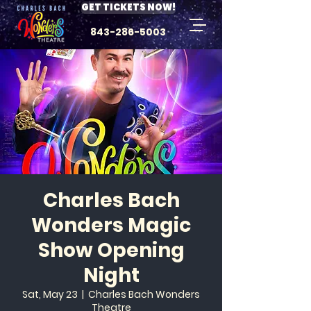
GET TICKETS NOW!
843-286-5003
Charles Bach
Wonders Magic
Show Opening
Night
Sat, May 23
  |  
Charles Bach Wonders
Theatre