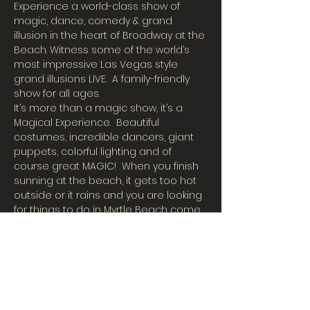
Experience a world-class show of 
magic, dance, comedy & grand 
illusion in the heart of Broadway at the 
Beach. Witness some of the world’s 
most impressive Las Vegas style 
grand illusions LIVE.  A family-friendly 
show for all ages.
It’s more than a magic show, it’s a 
Magical Experience.  Beautiful 
costumes, incredible dancers, giant 
puppets, colorful lighting and of 
course great MAGIC!  When you finish 
sunning at the beach, it gets too hot 
outside or it rains and you are looking 
for things to do in Myrtle Beach come 
join us in our big cool air-conditioned 
theater for an incredible magic show!
International Illusionist Charles Bach 
has taken his Wonders to 55 
countries around the world, has 
appeared on the hit show Penn & 