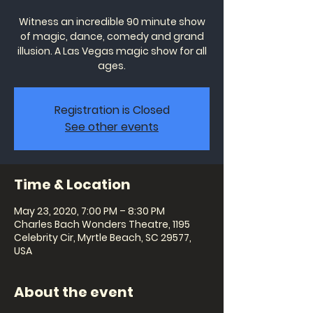
Witness an incredible 90 minute show
of magic, dance, comedy and grand
illusion. A Las Vegas magic show for all
ages.
Registration is Closed
See other events
Time & Location
May 23, 2020, 7:00 PM – 8:30 PM
Charles Bach Wonders Theatre, 1195
Celebrity Cir, Myrtle Beach, SC 29577,
USA
About the event