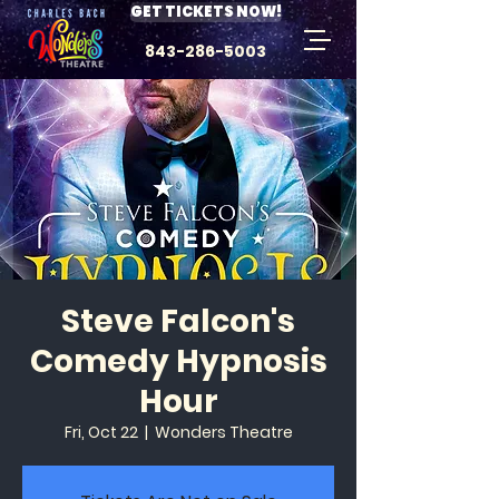
GET TICKETS NOW!
843-286-5003
Steve Falcon's
Comedy Hypnosis
Hour
Fri, Oct 22
  |  
Wonders Theatre