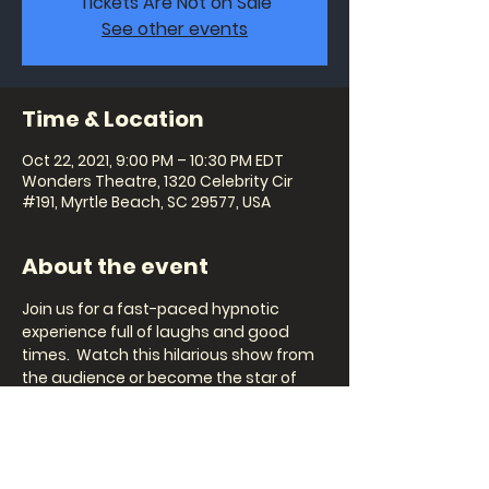
Tickets Are Not on Sale
See other events
Time & Location
Oct 22, 2021, 9:00 PM – 10:30 PM EDT
Wonders Theatre, 1320 Celebrity Cir
#191, Myrtle Beach, SC 29577, USA
About the event
Join us for a fast-paced hypnotic 
experience full of laughs and good 
times.  Watch this hilarious show from 
the audience or become the star of 
the show and witness imaginations 
running wild during the hilarious 
scenarios Steve invites his guests to 
participate in.