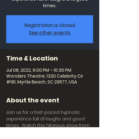
times.
Registration is closed
See other events
Time & Location
Jul 08, 2022, 9:00 PM – 10:30 PM
Wonders Theatre, 1320 Celebrity Cir
#191, Myrtle Beach, SC 29577, USA
About the event
Join us for a fast-paced hypnotic 
experience full of laughs and good 
times.  Watch this hilarious show from 
the audience or become the star of 
the show and witness imaginations 