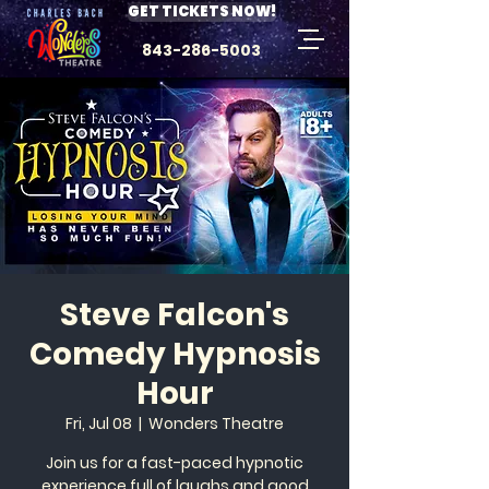
GET TICKETS NOW!
843-286-5003
Steve Falcon's
Comedy Hypnosis
Hour
Fri, Jul 08
  |  
Wonders Theatre
Join us for a fast-paced hypnotic
experience full of laughs and good