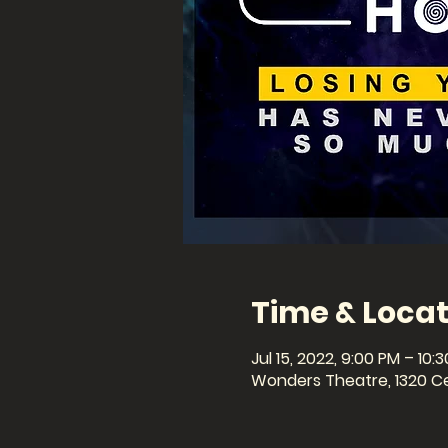
Time & Locat
Jul 15, 2022, 9:00 PM – 10:
Wonders Theatre, 1320 Cel