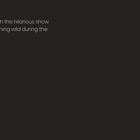
 this hilarious show 
ing wild during the 