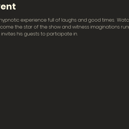
vent
hypnotic experience full of laughs and good times.  Watch
ome the star of the show and witness imaginations runn
invites his guests to participate in.