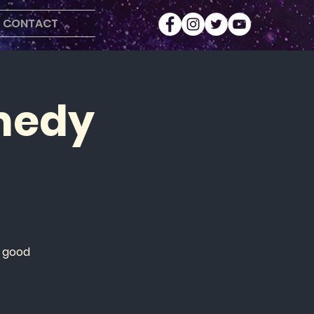
CONTACT
medy
r
d good