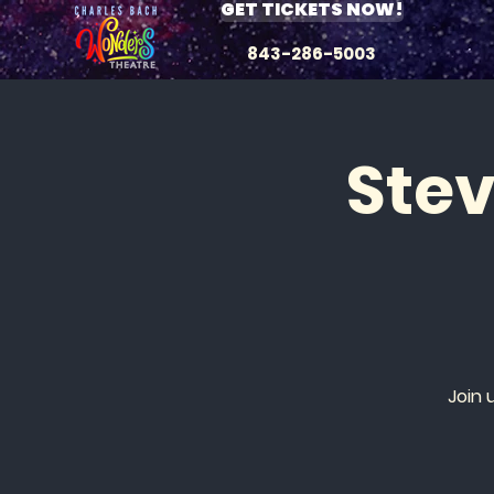
GET TICKETS NOW!
843-286-5003
Ste
Join 