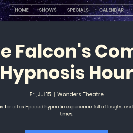
HOME
SHOWS
SPECIALS
CALENDAR
ve Falcon's Co
Hypnosis Hou
Fri, Jul 15
  |  
Wonders Theatre
us for a fast-paced hypnotic experience full of laughs an
times.