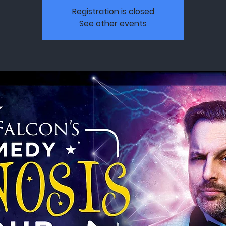
Registration is closed
See other events