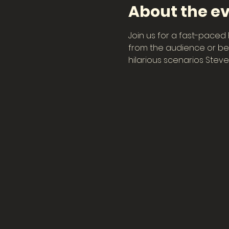
About the e
Join us for a fast-paced 
from the audience or bec
hilarious scenarios Steve 