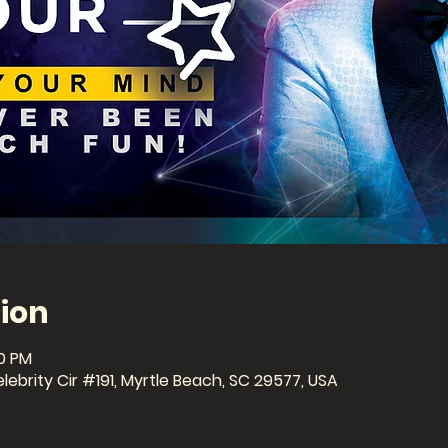
ion
30 PM
ebrity Cir #191, Myrtle Beach, SC 29577, USA