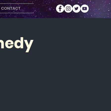
CONTACT
medy
r