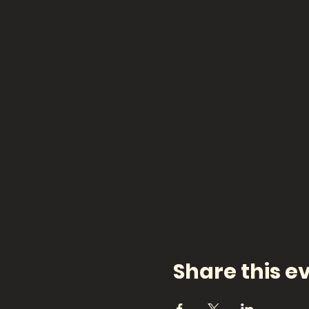
Share this e