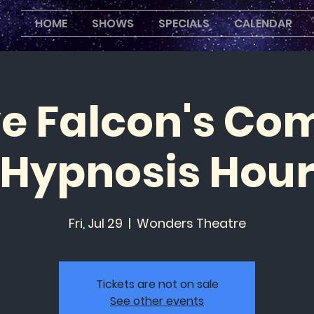
HOME
SHOWS
SPECIALS
CALENDAR
ve Falcon's Co
Hypnosis Hou
Fri, Jul 29
  |  
Wonders Theatre
Tickets are not on sale
See other events