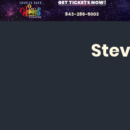
GET TICKETS NOW!
843-286-5003
Ste