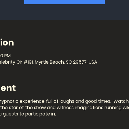
ion
30 PM
ebrity Cir #191, Myrtle Beach, SC 29577, USA
vent
hypnotic experience full of laughs and good times. Watch 
e star of the show and witness imaginations running wild
s guests to participate in.