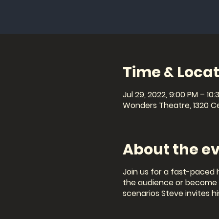
Time & Locat
Jul 29, 2022, 9:00 PM – 10:
Wonders Theatre, 1320 Cel
About the e
Join us for a fast-paced 
the audience or become th
scenarios Steve invites hi