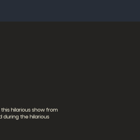
this hilarious show from
 during the hilarious