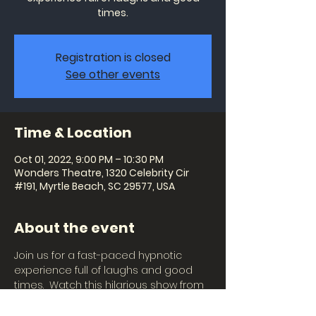
times.
Registration is closed
See other events
Time & Location
Oct 01, 2022, 9:00 PM – 10:30 PM
Wonders Theatre, 1320 Celebrity Cir
#191, Myrtle Beach, SC 29577, USA
About the event
Join us for a fast-paced hypnotic 
experience full of laughs and good 
times.  Watch this hilarious show from 
the audience or become the star of 
the show and witness imaginations 