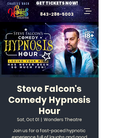
GET TICKETS NOW!
843-286-5003
Steve Falcon's
Comedy Hypnosis
Hour
Sat, Oct 01
  |  
Wonders Theatre
Join us for a fast-paced hypnotic
experience full of laughs and good