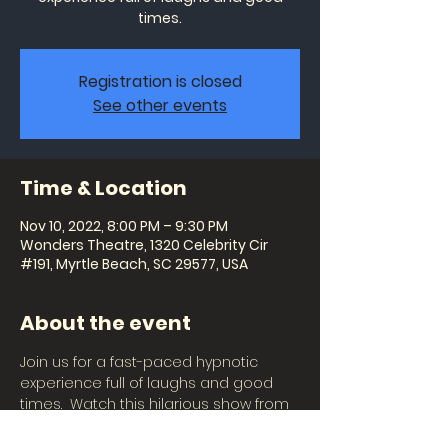
times.
Registration is closed
See other events
Time & Location
Nov 10, 2022, 8:00 PM – 9:30 PM
Wonders Theatre, 1320 Celebrity Cir
#191, Myrtle Beach, SC 29577, USA
About the event
Join us for a fast-paced hypnotic 
experience full of laughs and good 
times.  Watch this hilarious show from 
the audience or become the star of 
the show and witness imaginations 