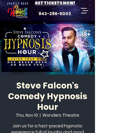
GET TICKETS NOW!
843-286-5003
Steve Falcon's
Comedy Hypnosis
Hour
Thu, Nov 10
  |  
Wonders Theatre
Join us for a fast-paced hypnotic
experience full of laughs and good