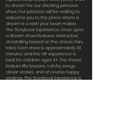
to dream’ for our dazzling princess 
show. Our princess will be waiting to 
welcome you to the place where a 
dream is a wish your heart makes.
The Storybook Experience: Once upon 
a dream show features interactive 
storytelling based on the classic fairy 
tales. Each show is approximately 30 
minutes and the VIP experience is 
best for children ages 3+. The shows 
feature life lessons, catchy songs, 
clever stories, and of course happy 
endings. The Storybook Experience is 
great fun for the entire family!
The Storybook Experience is the 
theatrical entertainment created by 
The Character Company. Our 
performers specialize in creating 
magical moments by portraying your 
family's favorite characters. We 
feature princesses, superheroes, 