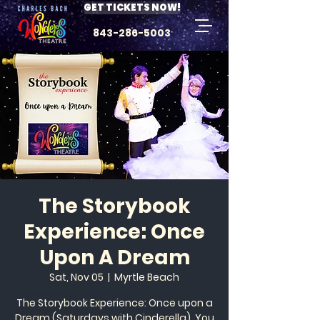
GET TICKETS NOW!
843-286-5003
The Storybook
Experience: Once
Upon A Dream
Sat, Nov 05
  |  
Myrtle Beach
The Storybook Experience: Once upon a
Dream (Saturdays with Cinderella). You