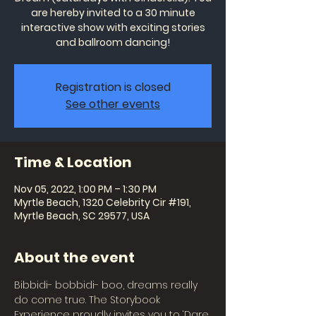
are hereby invited to a 30 minute
interactive show with exciting stories
and ballroom dancing!
Registration is closed
See other events
Time & Location
Nov 05, 2022, 1:00 PM – 1:30 PM
Myrtle Beach, 1320 Celebrity Cir #191,
Myrtle Beach, SC 29577, USA
About the event
Bibbidi- bobbidi- boo, dreams really 
do come true. The Storybook 
Experience proudly invites you to ‘Dare 