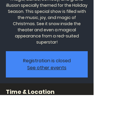
illusion specially themed for the Holiday
Season. This special show is filled with
the music, joy, and magic of
Christmas. See it snow inside the
theater and even a magical
appearance from a red-suited
superstar!
Registration is closed
See other events
Time & Location
Dec 31, 2022, 7:00 PM – 8:30 PM
Wonders Theatre, 1320 Celebrity Cir
#191, Myrtle Beach, SC 29577, USA