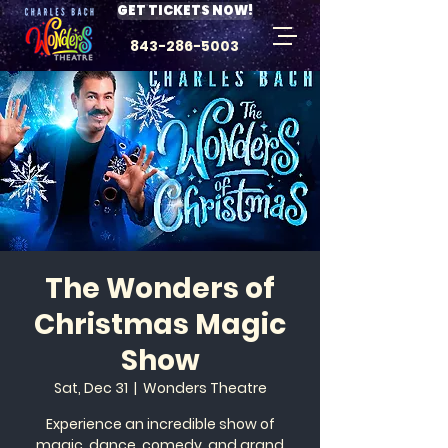
GET TICKETS NOW!
843-286-5003
The Wonders of
Christmas Magic
Show
Sat, Dec 31
  |  
Wonders Theatre
Experience an incredible show of
magic, dance, comedy, and grand