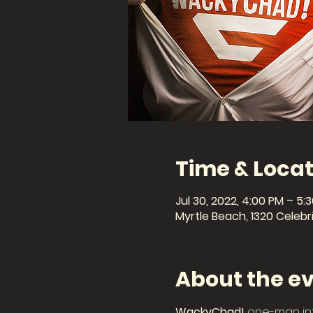
Time & Locat
Jul 30, 2022, 4:00 PM – 5:
Myrtle Beach, 1320 Celebri
About the e
WackyChad!
 one-man in