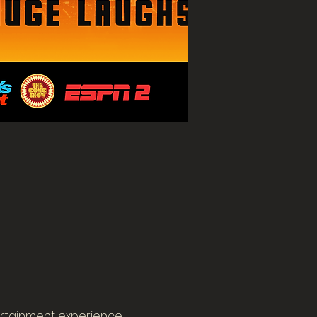
rtainment experience. 