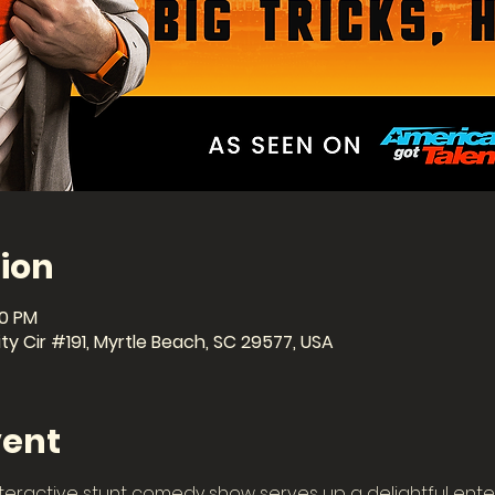
ion
30 PM
ty Cir #191, Myrtle Beach, SC 29577, USA
vent
teractive stunt comedy show serves up a delightful ente