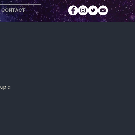
CONTACT
 up a