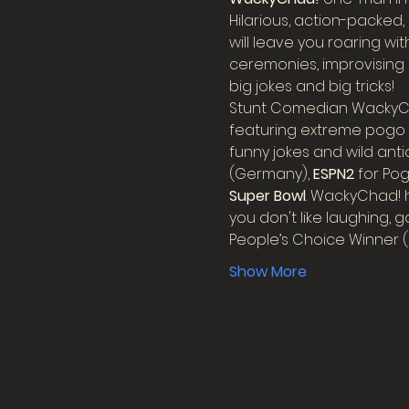
Hilarious, action-packed,
will leave you roaring w
ceremonies, improvising 
big jokes and big tricks!
Stunt Comedian WackyCha
featuring extreme pogo st
funny jokes and wild anti
(Germany), 
ESPN2
 for Po
Super Bowl
. WackyChad! h
you don't like laughing, 
People’s Choice Winner (
Show More