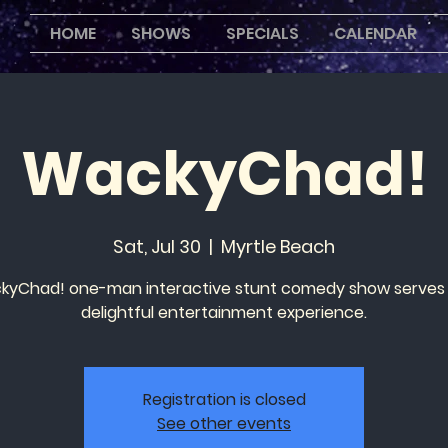
HOME
SHOWS
SPECIALS
CALENDAR
WackyChad!
Sat, Jul 30
  |  
Myrtle Beach
yChad! one-man interactive stunt comedy show serves
delightful entertainment experience.
Registration is closed
See other events