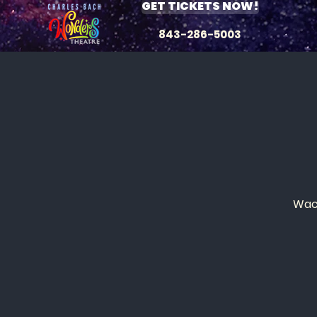
GET TICKETS NOW!
843-286-5003
Wack