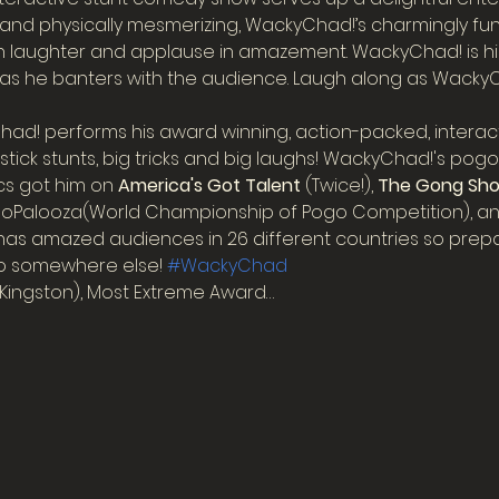
 and physically mesmerizing, WackyChad!’s charmingly fun
ith laughter and applause in amazement. WackyChad! is hi
as he banters with the audience. Laugh along as WackyCha
d! performs his award winning, action-packed, interac
ick stunts, big tricks and big laughs! WackyChad!'s pogo st
cs got him on 
America's Got Talent
 (Twice!), 
The Gong Sh
goPalooza(World Championship of Pogo Competition), an
as amazed audiences in 26 different countries so prepar
go somewhere else! 
#WackyChad
Kingston), Most Extreme Award…