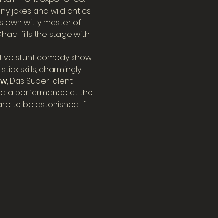
ny jokes and wild antics 
s own witty master of 
d! fills the stage with 
tive stunt comedy show 
ick skills, charmingly 
ow
, Das SuperTalent 
d a performance at the 
e to be astonished. If 