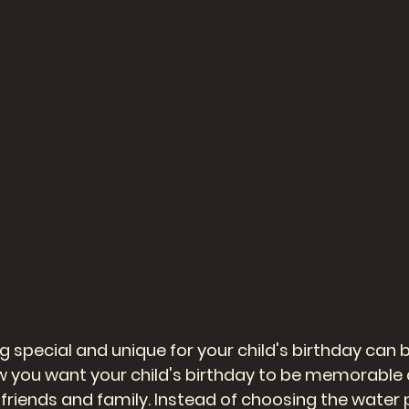
 special and unique for your child's birthday can b
 you want your child's birthday to be memorable 
 friends and family. Instead of choosing the water 