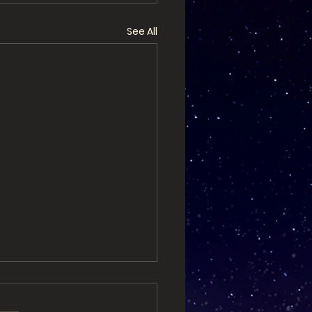
See All