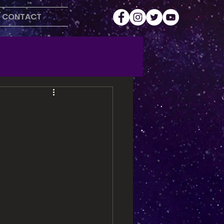
CONTACT