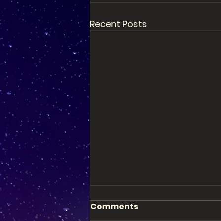
Recent Posts
Comments