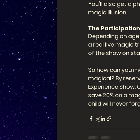
You'll also get a 
magic illusion. 
The Participation:
Depending on age a
a real live magic t
of the show on sta
So how can you mak
magical? By reserv
Experience Show. C
save 20% on a magi
child will never for