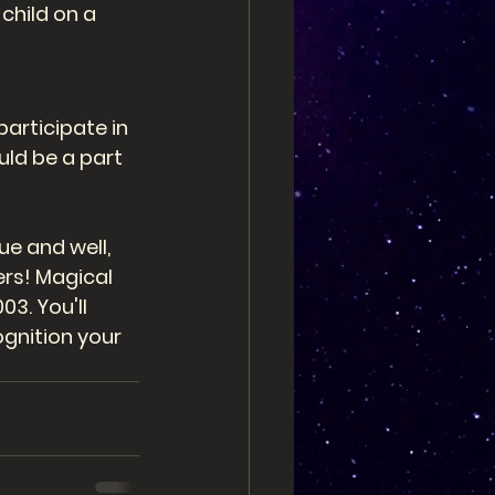
child on a 
articipate in 
uld be a part 
e and well, 
rs! Magical 
3. You'll 
gnition your 