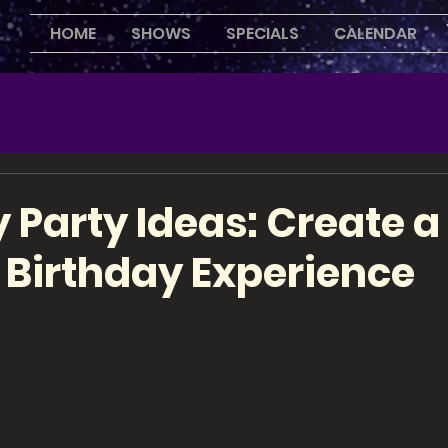
HOME
SHOWS
SPECIALS
CALENDAR
 Party Ideas: Create a
 Birthday Experience