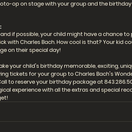
photo-op on stage with your group and the birthday 
 
nd if possible, your child might have a chance to p
rick with Charles Bach. How cool is that? Your kid co
ge on their special day!
e your child's birthday memorable, exciting, uniqu
ing tickets for your group to Charles Bach's Wonde
all to reserve your birthday package at 843.286.500
cal experience with all the extras and special reco
get! 