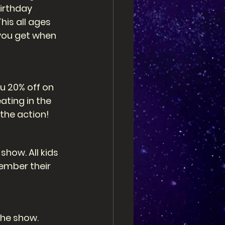
irthday 
is all ages 
you get when 
u 20% off on 
ating in the 
 the action! 
how. All kids 
ember their 
the show. 