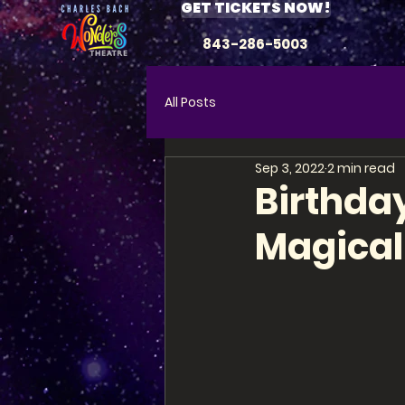
GET TICKETS NOW!
843-286-5003
All Posts
Sep 3, 2022
2 min read
Birthday
Magical