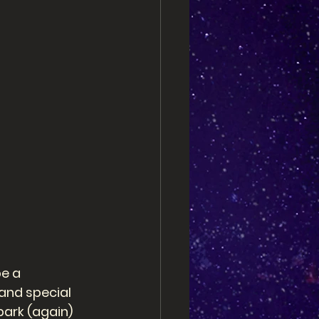
e a 
and special 
park (again) 