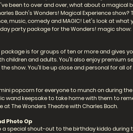
've been to over and over, what about a magical b
arles Bach's Wonders! Magical Experience show? Th
ce, music, comedy and MAGIC! Let's look at what 
thday party package for the Wonders! magic show: 
 package is for groups of ten or more and gives yo
th children and adults. You'll also enjoy premium se
r the show. You'll be up close and personal for all of
a mini popcorn for everyone to munch on during the s
agic wand keepsake to take home with them to rem
e at The Wonders Theatre with Charles Bach. 
nd Photo Op
o a special shout-out to the birthday kiddo during 