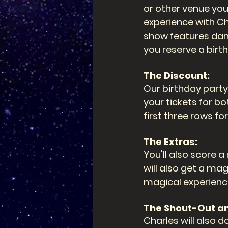
or other venue you
experience with Ch
show features dan
you reserve a bir
The Discount: 
Our birthday party
your tickets for bo
first three rows fo
The Extras: 
You'll also score 
will also get a m
magical experienc
The Shout-Out a
Charles will also d