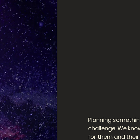
Planning something
challenge. We know
for them and their