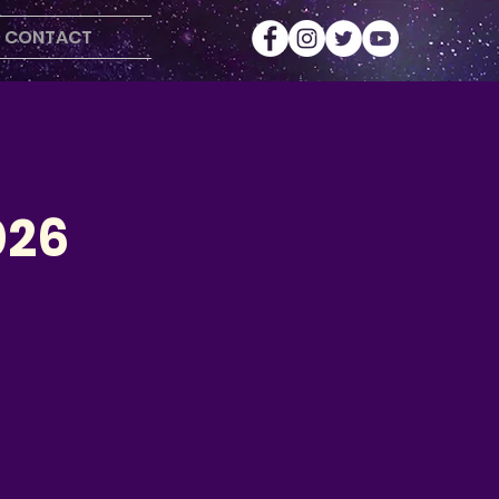
CONTACT
026