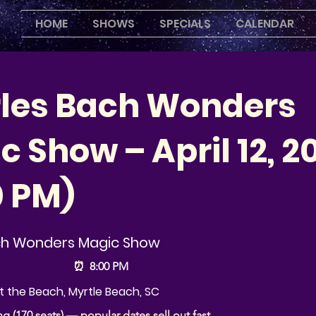
HOME
SHOWS
SPECIALS
CALENDAR
les Bach Wonders
 Show – April 12, 2
0 PM)
ch Wonders Magic Show
⏰
8:00 PM
 the Beach, Myrtle Beach, SC
ng (170 seats) — popular dates sell out fast