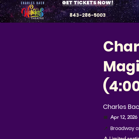
GET TICKETS NOW!
843-286-5003
Char
Magic
(4:0
Charles Ba
📅
Apr 12, 2026
Broadway at
📍
⚠️ Limited seati