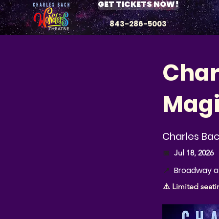
GET TICKETS NOW!
843-286-5003
Char
Magi
Charles Ba
📅
Jul 18, 2026
Broadway at
📍
⚠️ Limited seati