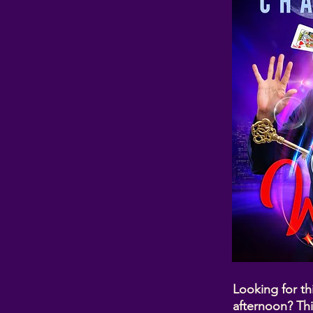
Looking for th
afternoon? Thi