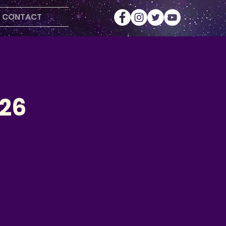
CONTACT
026