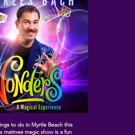
ings to do in Myrtle Beach this
s matinee magic show is a fun