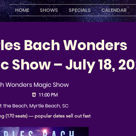
HOME
SHOWS
SPECIALS
CALENDAR
les Bach Wonders
c Show – July 18, 2
ch Wonders Magic Show
⏰
11:00 PM
 the Beach, Myrtle Beach, SC
ng (170 seats) — popular dates sell out fast