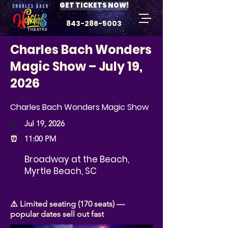
GET TICKETS NOW!
843-286-5003
Charles Bach Wonders
Magic Show – July 19,
2026
Charles Bach Wonders Magic Show
📅
Jul 19, 2026
⏰
11:00 PM
Broadway at the Beach,
📍
Myrtle Beach, SC
⚠️ Limited seating (170 seats) —
popular dates sell out fast