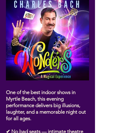
One of the best indoor shows in
Myrtle Beach, this evening
performance delivers big illusions,
laughter, and a memorable night out
for all ages.
✔ No bad seats — intimate theatre