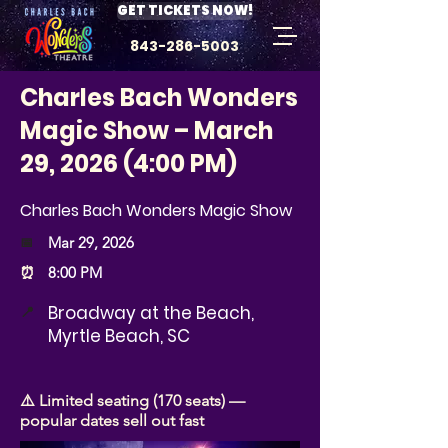
GET TICKETS NOW!
843-286-5003
Charles Bach Wonders
Magic Show – March
29, 2026 (4:00 PM)
Charles Bach Wonders Magic Show
📅
Mar 29, 2026
⏰
8:00 PM
Broadway at the Beach,
📍
Myrtle Beach, SC
⚠️ Limited seating (170 seats) —
popular dates sell out fast