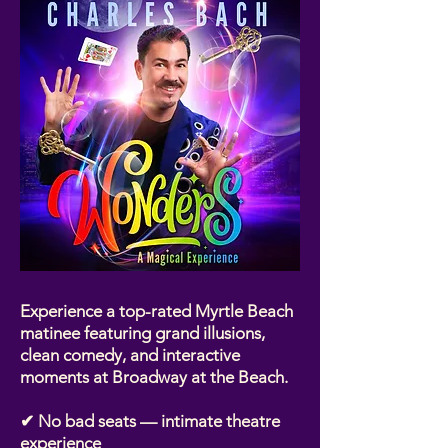
Experience a top-rated Myrtle Beach
matinee featuring grand illusions,
clean comedy, and interactive
moments at Broadway at the Beach.
✔ No bad seats — intimate theatre
experience