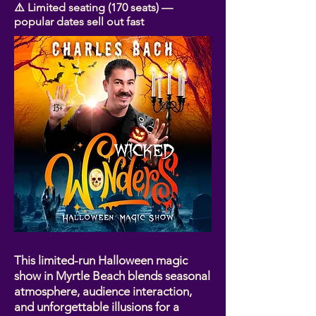
⚠️ Limited seating (170 seats) —
popular dates sell out fast
This limited-run Halloween magic
show in Myrtle Beach blends seasonal
atmosphere, audience interaction,
and unforgettable illusions for a