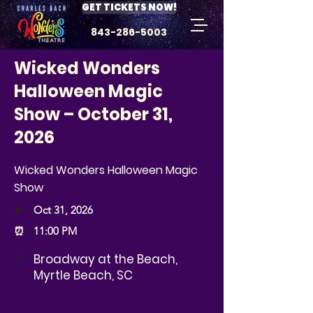
GET TICKETS NOW!
843-286-5003
Wicked Wonders
Halloween Magic
Show – October 31,
2026
Wicked Wonders Halloween Magic
Show
📅
Oct 31, 2026
⏰
11:00 PM
Broadway at the Beach,
📍
Myrtle Beach, SC