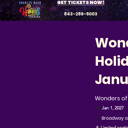
GET TICKETS NOW!
843-286-5003
Wond
Holi
Janu
Wonders of 
📅
Jan 1, 2027
Broadway at
📍
⚠️ Limited seati