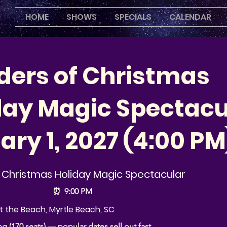
HOME
SHOWS
SPECIALS
CALENDAR
ers of Christmas
day Magic Spectacu
ary 1, 2027 (4:00 PM
Christmas Holiday Magic Spectacular
⏰
9:00 PM
 the Beach, Myrtle Beach, SC
ng (170 seats) — popular dates sell out fast