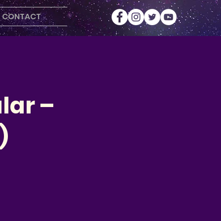
CONTACT
lar –
)