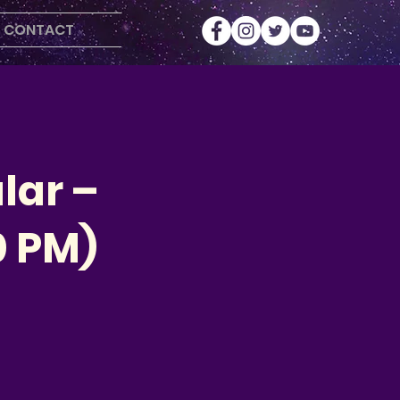
CONTACT
lar –
0 PM)