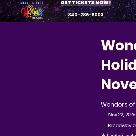
GET TICKETS NOW!
843-286-5003
Wond
Holi
Nove
Wonders of 
📅
Nov 22, 2026
Broadway at
📍
⚠️ Limited seati