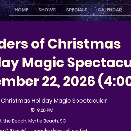
HOME
SHOWS
SPECIALS
CALENDAR
ers of Christmas
day Magic Spectacu
mber 22, 2026 (4:0
Christmas Holiday Magic Spectacular
⏰
9:00 PM
 the Beach, Myrtle Beach, SC
ng (170 seats) — popular dates sell out fast