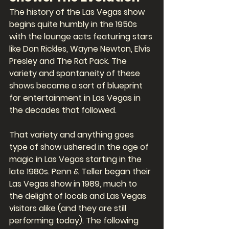
The history of the Las Vegas show 
begins quite humbly in the 1950s 
with the lounge acts featuring stars 
like Don Rickles, Wayne Newton, Elvis 
Presley and The Rat Pack. The 
variety and spontaneity of these 
shows became a sort of blueprint 
for entertainment in Las Vegas in 
the decades that followed. 
That variety and anything goes 
type of show ushered in the age of 
magic in Las Vegas starting in the 
late 1980s. Penn & Teller began their 
Las Vegas show in 1989, much to 
the delight of locals and Las Vegas 
visitors alike (and they are still 
performing today). The following 