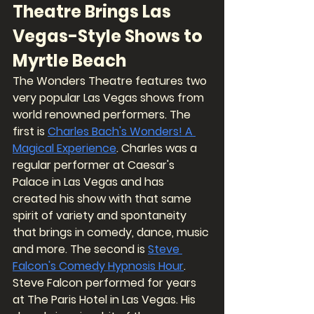
Theatre Brings Las 
Vegas-Style Shows to 
Myrtle Beach
The Wonders Theatre features two 
very popular Las Vegas shows from 
world renowned performers. The 
first is 
Charles Bach's Wonders! A 
Magical Experience
. Charles was a 
regular performer at Caesar's 
Palace in Las Vegas and has 
created his show with that same 
spirit of variety and spontaneity 
that brings in comedy, dance, music 
and more. The second is 
Steve 
Falcon's Comedy Hypnosis Hour
. 
Steve Falcon performed for years 
at The Paris Hotel in Las Vegas. His 