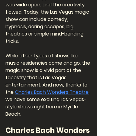
was wide open, and the creativity 
flowed. Today, the Las Vegas magic 
show can include comedy, 
hypnosis, daring escapes, big 
theatrics or simple mind-bending 
tricks. 
While other types of shows like 
music residencies come and go, the 
magic show is a vivid part of the 
tapestry that is Las Vegas 
entertainment. And now, thanks to 
the 
Charles Bach Wonders Theatre
, 
we have some exciting Las Vegas-
style shows right here in Myrtle 
Beach. 
Charles Bach Wonders 