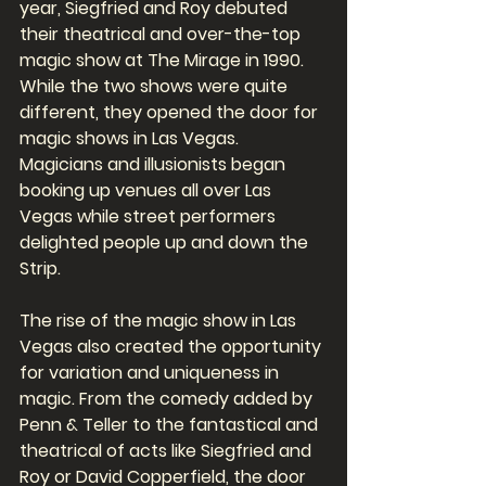
year, Siegfried and Roy debuted 
their theatrical and over-the-top 
magic show at The Mirage in 1990. 
While the two shows were quite 
different, they opened the door for 
magic shows in Las Vegas. 
Magicians and illusionists began 
booking up venues all over Las 
Vegas while street performers 
delighted people up and down the 
Strip. 
The rise of the magic show in Las 
Vegas also created the opportunity 
for variation and uniqueness in 
magic. From the comedy added by 
Penn & Teller to the fantastical and 
theatrical of acts like Siegfried and 
Roy or David Copperfield, the door 