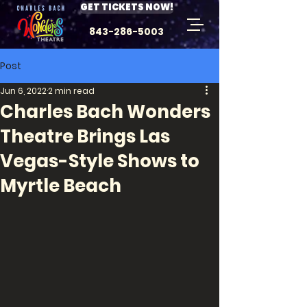
GET TICKETS NOW!
843-286-5003
Post
Jun 6, 2022
2 min read
Charles Bach Wonders
Theatre Brings Las
Vegas-Style Shows to
Myrtle Beach