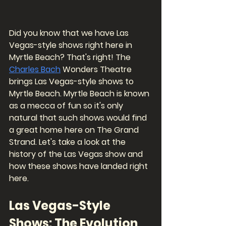
Did you know that we have Las 
Vegas-style shows right here in 
Myrtle Beach? That's right! The 
Charles Bach
 Wonders Theatre 
brings Las Vegas-style shows to 
Myrtle Beach. Myrtle Beach is known 
as a mecca of fun so it's only 
natural that such shows would find 
a great home here on The Grand 
Strand. Let's take a look at the 
history of the Las Vegas show and 
how these shows have landed right 
here. 
Las Vegas-Style 
Shows: The Evolution 