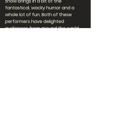
show brings in a bit of the 
fantastical, wacky humor and a 
whole lot of fun. Both of these 
performers have delighted 
audiences from around the world 
while they performed in Las Vegas 
and we are profoundly lucky to 
have them here, in Myrtle Beach, 
performing their Las Vegas-style 
shows for us! 
To learn more about Charles Bach's 
Wonders! A Magical Experience and 
Steve Falcon's Comedy Hypnosis 
Hour, click on Shows and choose 
which show you're interested in. To 
buy tickets, simply click on Get 
Tickets Now. Snatch up tickets to 
both shows and get $7 off! We'll 